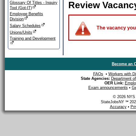
Review Vacanc
Glossary Of Titles - Inquiry
Tool (Got-IT)
Employee Benefits
Division
Salary Schedules
The vacancy you a
Unions/Units
Training and Development
Become an O
FAQs
•
Workers with Dis
State Agencies:
Department of 
OER Link:
Emplo
Exam announcements
•
Ge
© 2026 NYS D
StateJobsNY ℠ 2026
Accuracy
•
Pr