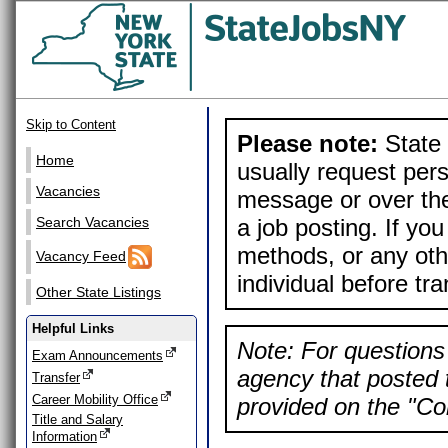
Skip to Content
Please note:
State 
Home
usually request pers
Vacancies
message or over the
a job posting. If yo
Search Vacancies
methods, or any othe
Vacancy Feed
individual before tr
Other State Listings
Helpful Links
Note: For questions 
Exam Announcements
agency that posted t
Transfer
Career Mobility Office
provided on the "Con
Title and Salary
Information