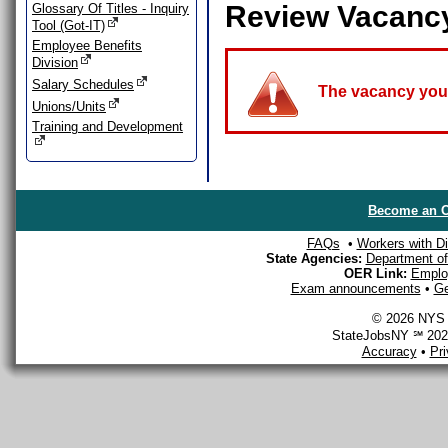
Review Vacanc
Glossary Of Titles - Inquiry
Tool (Got-IT)
Employee Benefits
Division
Salary Schedules
The vacancy you a
Unions/Units
Training and Development
Become an O
FAQs
•
Workers with Dis
State Agencies:
Department of 
OER Link:
Emplo
Exam announcements
•
Ge
© 2026 NYS D
StateJobsNY ℠ 2026
Accuracy
•
Pr