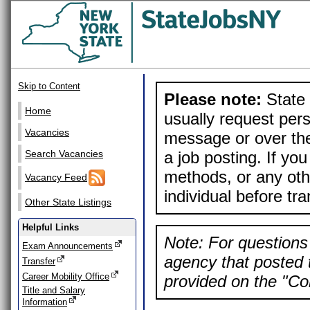
Skip to Content
Please note:
State 
Home
usually request pers
Vacancies
message or over the
a job posting. If yo
Search Vacancies
methods, or any othe
Vacancy Feed
individual before tr
Other State Listings
Helpful Links
Note: For questions 
Exam Announcements
agency that posted t
Transfer
Career Mobility Office
provided on the "Con
Title and Salary
Information