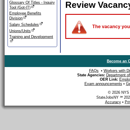
Review Vacanc
Glossary Of Titles - Inquiry
Tool (Got-IT)
Employee Benefits
Division
Salary Schedules
The vacancy you a
Unions/Units
Training and Development
Become an O
FAQs
•
Workers with Dis
State Agencies:
Department of 
OER Link:
Emplo
Exam announcements
•
Ge
© 2026 NYS D
StateJobsNY ℠ 2026
Accuracy
•
Pr