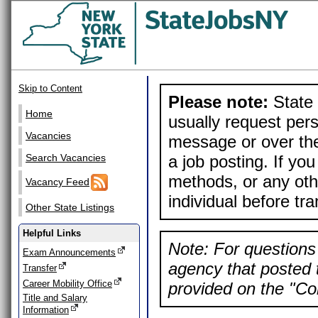
Skip to Content
Please note:
State 
Home
usually request pers
Vacancies
message or over the
a job posting. If yo
Search Vacancies
methods, or any othe
Vacancy Feed
individual before tr
Other State Listings
Helpful Links
Note: For questions 
Exam Announcements
agency that posted t
Transfer
Career Mobility Office
provided on the "Con
Title and Salary
Information