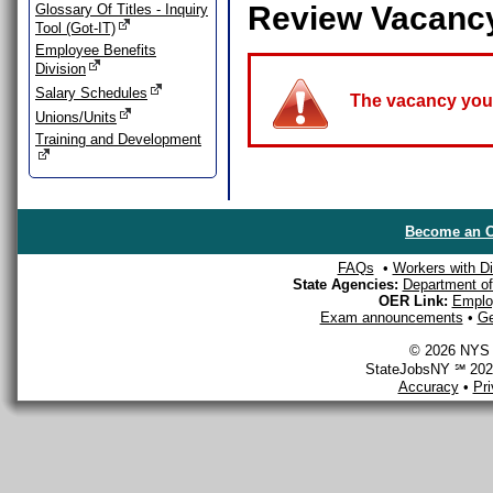
Review Vacanc
Glossary Of Titles - Inquiry
Tool (Got-IT)
Employee Benefits
Division
Salary Schedules
The vacancy you a
Unions/Units
Training and Development
Become an O
FAQs
•
Workers with Dis
State Agencies:
Department of 
OER Link:
Emplo
Exam announcements
•
Ge
© 2026 NYS D
StateJobsNY ℠ 2026
Accuracy
•
Pr