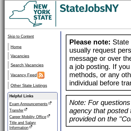
Skip to Content
Please note:
State 
Home
usually request pers
Vacancies
message or over the
a job posting. If yo
Search Vacancies
methods, or any othe
Vacancy Feed
individual before tr
Other State Listings
Helpful Links
Note: For questions 
Exam Announcements
agency that posted t
Transfer
Career Mobility Office
provided on the "Con
Title and Salary
Information