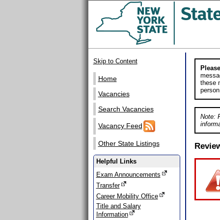
Skip to Content
Please
messag
Home
these m
person
Vacancies
Search Vacancies
Note: 
informa
Vacancy Feed
Other State Listings
Revie
Helpful Links
Exam Announcements
Transfer
Career Mobility Office
Title and Salary
Information