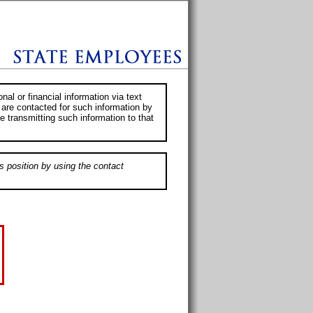
al or financial information via text
 are contacted for such information by
e transmitting such information to that
s position by using the contact