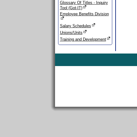
Glossary Of Titles - Inquiry
Tool (Got-IT)
Employee Benefits Division
Salary Schedules
Unions/Units
Training and Development