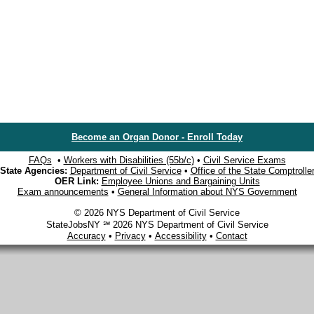
Become an Organ Donor - Enroll Today
FAQs
•
Workers with Disabilities (55b/c)
•
Civil Service Exams
State Agencies:
Department of Civil Service
•
Office of the State Comptrolle
OER Link:
Employee Unions and Bargaining Units
Exam announcements
•
General Information about NYS Government
© 2026 NYS Department of Civil Service
StateJobsNY ℠ 2026 NYS Department of Civil Service
Accuracy
•
Privacy
•
Accessibility
•
Contact