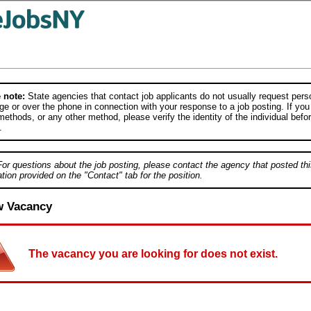
 note:
State agencies that contact job applicants do not usually request person
e or over the phone in connection with your response to a job posting. If you
ethods, or any other method, please verify the identity of the individual befor
.
For questions about the job posting, please contact the agency that posted thi
tion provided on the "Contact" tab for the position.
w Vacancy
The vacancy you are looking for does not exist.