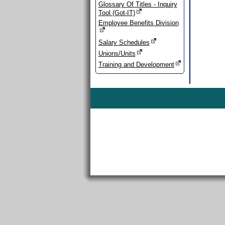
Glossary Of Titles - Inquiry
Tool (Got-IT)
Employee Benefits Division
Salary Schedules
Unions/Units
Training and Development