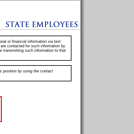
al or financial information via text
 are contacted for such information by
e transmitting such information to that
s position by using the contact