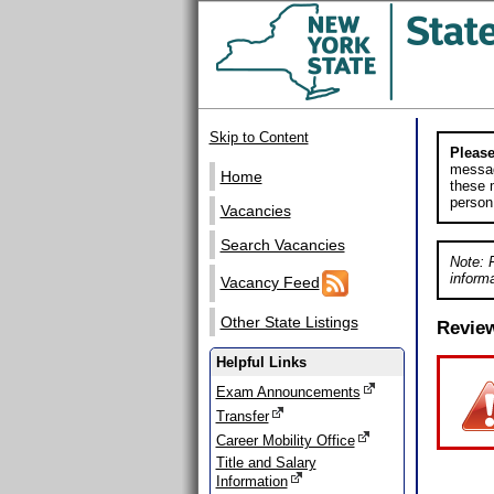
Skip to Content
Please
messag
Home
these m
person
Vacancies
Search Vacancies
Note: 
informa
Vacancy Feed
Other State Listings
Revie
Helpful Links
Exam Announcements
Transfer
Career Mobility Office
Title and Salary
Information