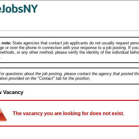
 note:
State agencies that contact job applicants do not usually request person
e or over the phone in connection with your response to a job posting. If you
ethods, or any other method, please verify the identity of the individual befor
.
For questions about the job posting, please contact the agency that posted thi
tion provided on the "Contact" tab for the position.
w Vacancy
The vacancy you are looking for does not exist.