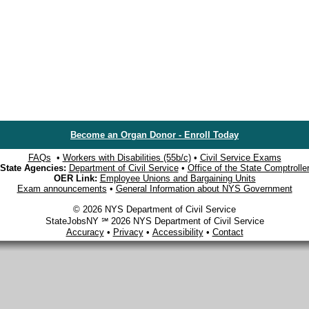
Become an Organ Donor - Enroll Today
FAQs
•
Workers with Disabilities (55b/c)
•
Civil Service Exams
State Agencies:
Department of Civil Service
•
Office of the State Comptrolle
OER Link:
Employee Unions and Bargaining Units
Exam announcements
•
General Information about NYS Government
© 2026 NYS Department of Civil Service
StateJobsNY ℠ 2026 NYS Department of Civil Service
Accuracy
•
Privacy
•
Accessibility
•
Contact