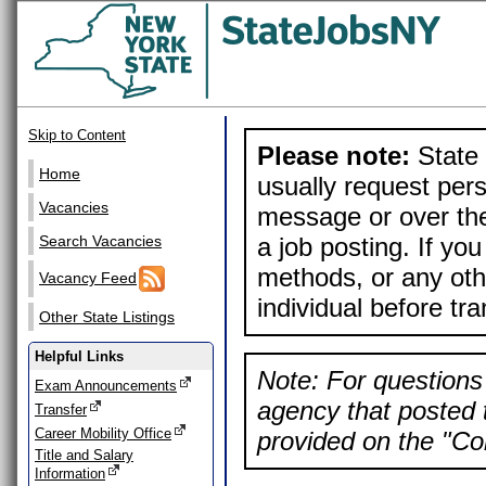
Skip to Content
Please note:
State 
Home
usually request pers
Vacancies
message or over the
a job posting. If yo
Search Vacancies
methods, or any othe
Vacancy Feed
individual before tr
Other State Listings
Helpful Links
Note: For questions 
Exam Announcements
agency that posted t
Transfer
Career Mobility Office
provided on the "Con
Title and Salary
Information