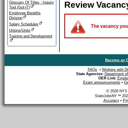
Review Vacanc
Glossary Of Titles - Inquiry
Tool (Got-IT)
Employee Benefits
Division
Salary Schedules
The vacancy you a
Unions/Units
Training and Development
Become an O
FAQs
•
Workers with Dis
State Agencies:
Department of 
OER Link:
Emplo
Exam announcements
•
Ge
© 2026 NYS D
StateJobsNY ℠ 2026
Accuracy
•
Pr