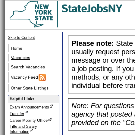
Skip to Content
Please note:
State 
Home
usually request pers
Vacancies
message or over the
a job posting. If yo
Search Vacancies
methods, or any othe
Vacancy Feed
individual before tr
Other State Listings
Helpful Links
Note: For questions 
Exam Announcements
agency that posted t
Transfer
Career Mobility Office
provided on the "Con
Title and Salary
Information