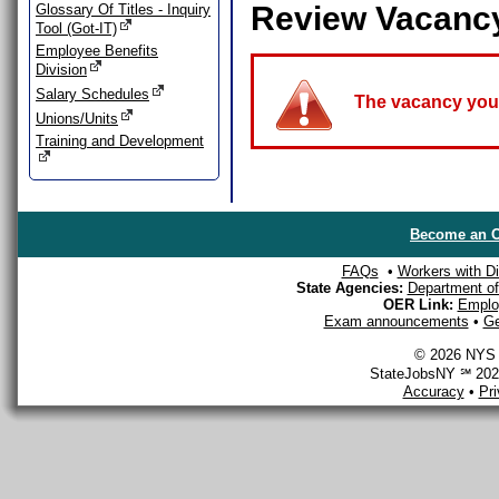
Review Vacanc
Glossary Of Titles - Inquiry
Tool (Got-IT)
Employee Benefits
Division
Salary Schedules
The vacancy you a
Unions/Units
Training and Development
Become an O
FAQs
•
Workers with Dis
State Agencies:
Department of 
OER Link:
Emplo
Exam announcements
•
Ge
© 2026 NYS D
StateJobsNY ℠ 2026
Accuracy
•
Pr