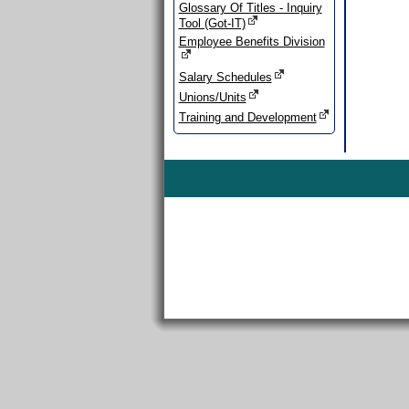
Glossary Of Titles - Inquiry
Tool (Got-IT)
Employee Benefits Division
Salary Schedules
Unions/Units
Training and Development