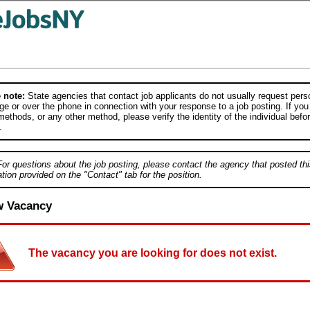
 note:
State agencies that contact job applicants do not usually request person
e or over the phone in connection with your response to a job posting. If you
ethods, or any other method, please verify the identity of the individual befor
.
For questions about the job posting, please contact the agency that posted thi
tion provided on the "Contact" tab for the position.
w Vacancy
The vacancy you are looking for does not exist.