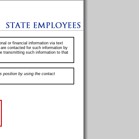
al or financial information via text
 are contacted for such information by
e transmitting such information to that
s position by using the contact