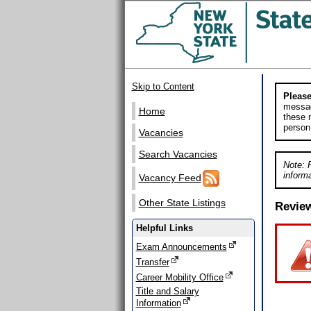
Skip to Content
Please
messag
Home
these m
person
Vacancies
Search Vacancies
Note: 
informa
Vacancy Feed
Other State Listings
Revie
Helpful Links
Exam Announcements
Transfer
Career Mobility Office
Title and Salary
Information