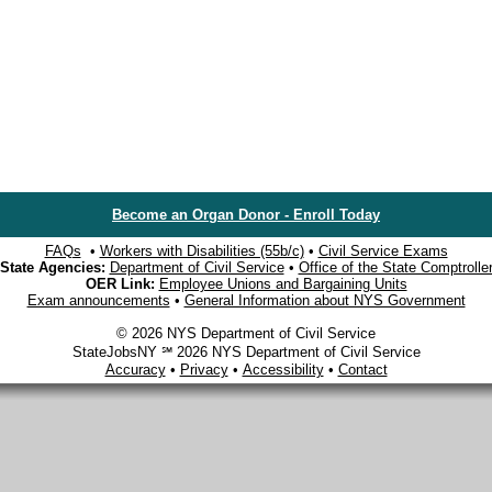
Become an Organ Donor - Enroll Today
FAQs
•
Workers with Disabilities (55b/c)
•
Civil Service Exams
State Agencies:
Department of Civil Service
•
Office of the State Comptrolle
OER Link:
Employee Unions and Bargaining Units
Exam announcements
•
General Information about NYS Government
© 2026 NYS Department of Civil Service
StateJobsNY ℠ 2026 NYS Department of Civil Service
Accuracy
•
Privacy
•
Accessibility
•
Contact