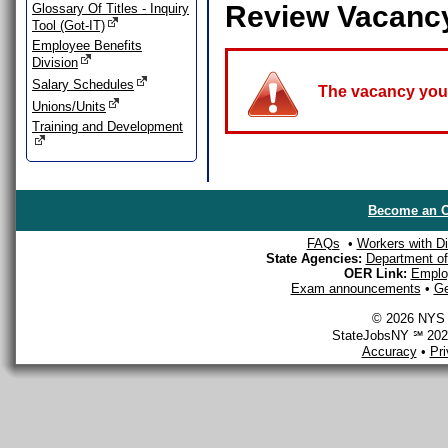
Review Vacanc
Glossary Of Titles - Inquiry
Tool (Got-IT)
Employee Benefits
Division
Salary Schedules
The vacancy you a
Unions/Units
Training and Development
Become an O
FAQs
•
Workers with Dis
State Agencies:
Department of 
OER Link:
Emplo
Exam announcements
•
Ge
© 2026 NYS D
StateJobsNY ℠ 2026
Accuracy
•
Pr