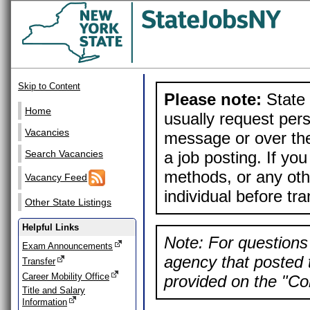
Skip to Content
Please note:
State 
Home
usually request pers
Vacancies
message or over the
a job posting. If yo
Search Vacancies
methods, or any othe
Vacancy Feed
individual before tr
Other State Listings
Helpful Links
Note: For questions 
Exam Announcements
agency that posted t
Transfer
Career Mobility Office
provided on the "Con
Title and Salary
Information