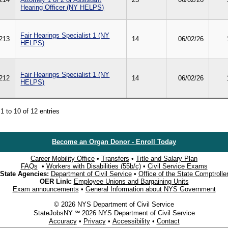
Hearing Officer (NY HELPS)
Fair Hearings Specialist 1 (NY
213
14
06/02/26
HELPS)
Fair Hearings Specialist 1 (NY
212
14
06/02/26
HELPS)
1 to 10 of 12 entries
Become an Organ Donor - Enroll Today
Career Mobility Office
•
Transfers
•
Title and Salary Plan
FAQs
•
Workers with Disabilities (55b/c)
•
Civil Service Exams
State Agencies:
Department of Civil Service
•
Office of the State Comptrolle
OER Link:
Employee Unions and Bargaining Units
Exam announcements
•
General Information about NYS Government
© 2026 NYS Department of Civil Service
StateJobsNY ℠ 2026 NYS Department of Civil Service
Accuracy
•
Privacy
•
Accessibility
•
Contact