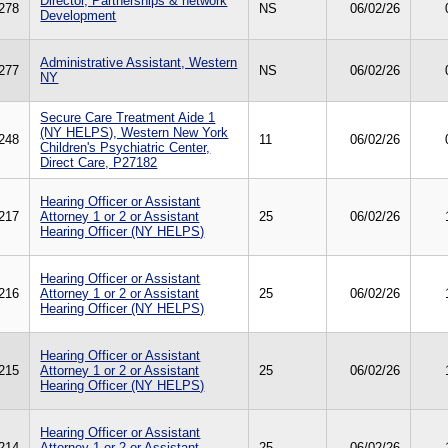
Director, Partnerships & network
278
NS
06/02/26
Development
Administrative Assistant, Western
277
NS
06/02/26
NY
Secure Care Treatment Aide 1
(NY HELPS), Western New York
248
11
06/02/26
Children's Psychiatric Center,
Direct Care, P27182
Hearing Officer or Assistant
217
Attorney 1 or 2 or Assistant
25
06/02/26
Hearing Officer (NY HELPS)
Hearing Officer or Assistant
216
Attorney 1 or 2 or Assistant
25
06/02/26
Hearing Officer (NY HELPS)
Hearing Officer or Assistant
215
Attorney 1 or 2 or Assistant
25
06/02/26
Hearing Officer (NY HELPS)
Hearing Officer or Assistant
214
Attorney 1 or 2 or Assistant
25
06/02/26