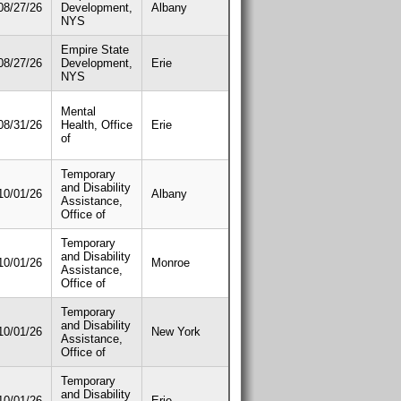
08/27/26
Development,
Albany
NYS
Empire State
08/27/26
Development,
Erie
NYS
Mental
08/31/26
Health, Office
Erie
of
Temporary
and Disability
10/01/26
Albany
Assistance,
Office of
Temporary
and Disability
10/01/26
Monroe
Assistance,
Office of
Temporary
and Disability
10/01/26
New York
Assistance,
Office of
Temporary
and Disability
10/01/26
Erie