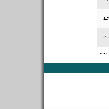
217
217
Showing 