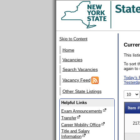
Skip to Content
Curren
Home
This list
Vacancies
To sort t
again to 
Search Vacancies
Today's 
Vacancy Feed
Yesterda
Other State Listings
Helpful Links
Item #
Exam Announcements
Transfer
217
Career Mobility Office
Title and Salary
Information