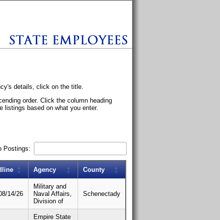
s details, click on the title.
scending order. Click the column heading
he listings based on what you enter.
b Postings:
dline
Agency
County
Military and
08/14/26
Naval Affairs,
Schenectady
Division of
Empire State