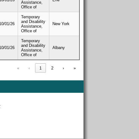
Assistance,
Office of
Temporary
and Disability
10/01/26
New York
Assistance,
Office of
Temporary
and Disability
10/01/26
Albany
Assistance,
Office of
«
‹
1
2
›
»
r