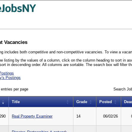
t Vacancies
ing includes both competitive and non-competitive vacancies. To view a vacancy'
he listing by the values of a column, click on the column heading to sort in a
sort in descending order. All columns are sortable. The search box will filter t
Postings
y's Postings
entries per page
Search Jo
Title
Grade
Posted
Dea
290
Real Property Examiner
14
06/02/26