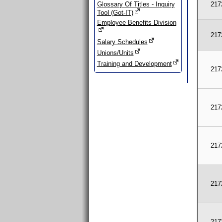
Glossary Of Titles - Inquiry
217
Tool (Got-IT)
Employee Benefits Division
217
Salary Schedules
Unions/Units
Training and Development
217
217
217
217
217