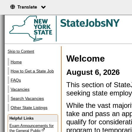
Translate
Skip to Content
Welcome
Home
August 6, 2026
How to Get a State Job
FAQs
This section of Stat
Vacancies
seeking state emplo
Search Vacancies
While the vast majorit
Other State Listings
take and pass an appr
Helpful Links
qualify for considera
Exam Announcements for
program to temporari
the General Public