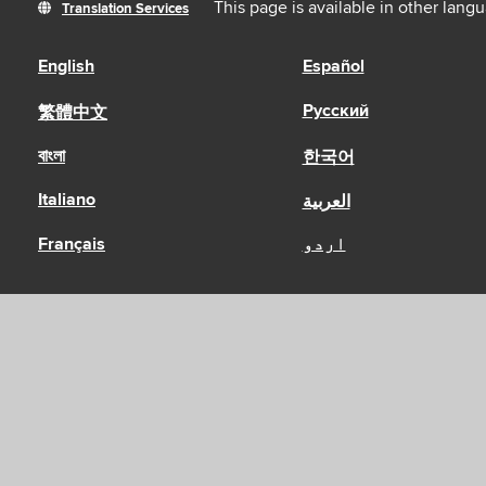
This page is available in other lang
Translation Services
English
Español
Русский
繁體中文
বাংলা
한국어
Italiano
العربية
Français
اردو