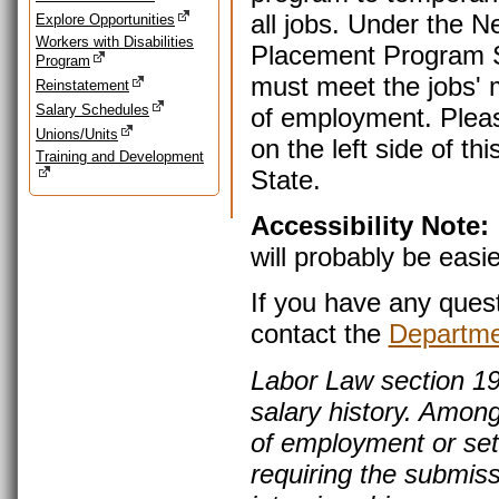
all jobs. Under the 
Explore Opportunities
Workers with Disabilities
Placement Program 
Program
must meet the jobs' 
Reinstatement
Salary Schedules
of employment. Pleas
Unions/Units
on the left side of t
Training and Development
State.
Accessibility Note:
will probably be easie
If you have any ques
contact the
Departmen
Labor Law section 19
salary history. Among
of employment or sett
requiring the submiss