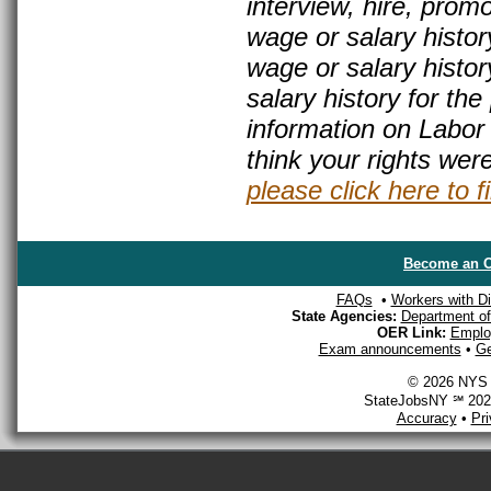
interview, hire, prom
wage or salary histor
wage or salary history
salary history for th
information on Labor
think your rights wer
please click here to f
Become an O
FAQs
•
Workers with Dis
State Agencies:
Department of 
OER Link:
Emplo
Exam announcements
•
Ge
© 2026 NYS D
StateJobsNY ℠ 2026
Accuracy
•
Pr