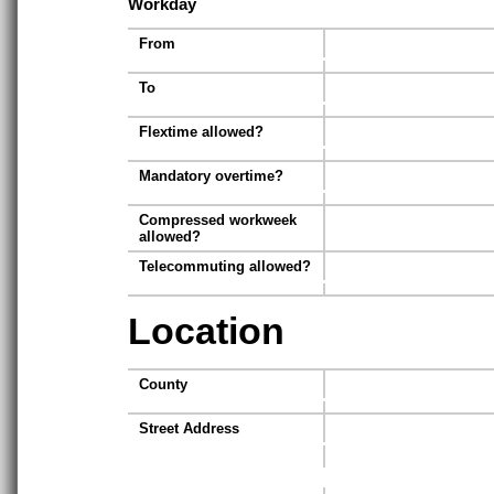
Workday
From
To
Flextime allowed?
Mandatory overtime?
Compressed workweek
allowed?
Telecommuting allowed?
Location
County
Street Address