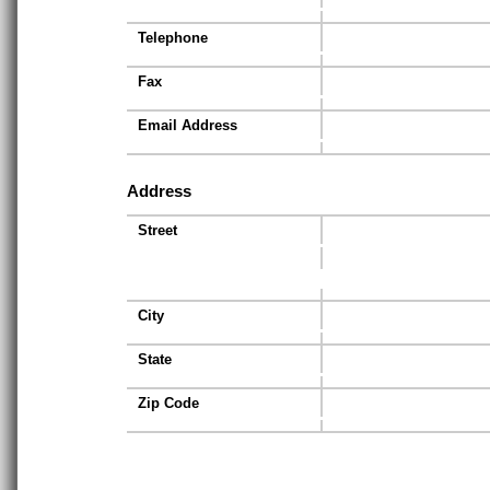
Telephone
Fax
Email Address
Address
Street
City
State
Zip Code