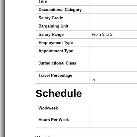
Title
Occupational Category
Salary Grade
Bargaining Unit
Salary Range
From $ to $
Employment Type
Appointment Type
Jurisdictional Class
Travel Percentage
%
Schedule
Workweek
Hours Per Week