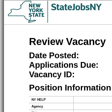
Review Vacancy
Date Posted:
Applications Due:
Vacancy ID:
Position Information
NY HELP
Agency