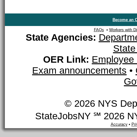
Become an O
FAQs
•
Workers with Dis
State Agencies:
Departme
State
OER Link:
Employee 
Exam announcements
•
Go
© 2026 NYS Depar
StateJobsNY ℠ 2026 NYS
Accuracy
•
Pr