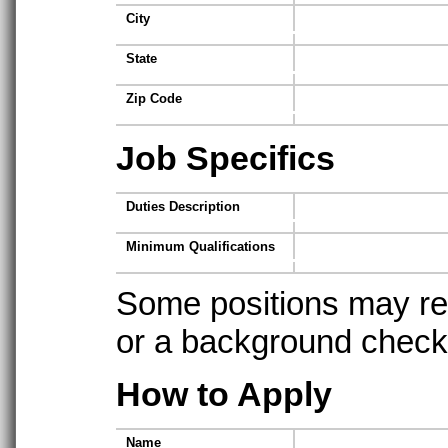
City
State
Zip Code
Job Specifics
Duties Description
Minimum Qualifications
Some positions may req
or a background check t
How to Apply
Name