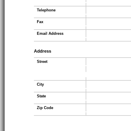
Telephone
Fax
Email Address
Address
Street
City
State
Zip Code