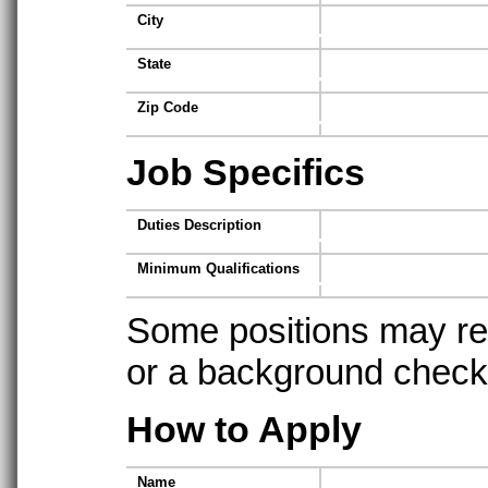
City
State
Zip Code
Job Specifics
Duties Description
Minimum Qualifications
Some positions may req
or a background check t
How to Apply
Name