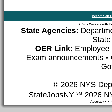
Become an O
FAQs
•
Workers with Dis
State Agencies:
Departme
State
OER Link:
Employee 
Exam announcements
•
Go
© 2026 NYS Depar
StateJobsNY ℠ 2026 NYS
Accuracy
•
Pr