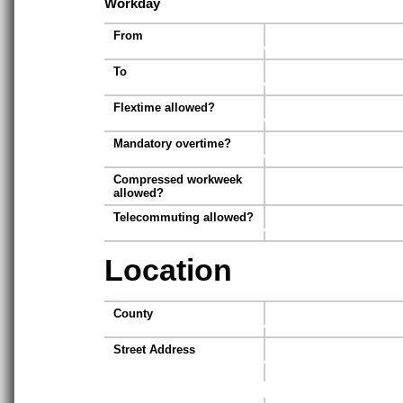
Workday
From
To
Flextime allowed?
Mandatory overtime?
Compressed workweek
allowed?
Telecommuting allowed?
Location
County
Street Address