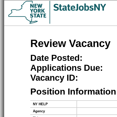
Review Vacancy
Date Posted:
Applications Due:
Vacancy ID:
Position Information
NY HELP
Agency