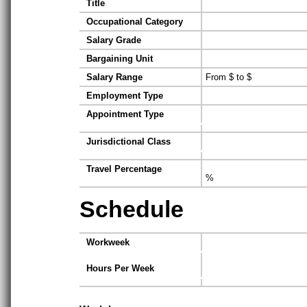
Title
Occupational Category
Salary Grade
Bargaining Unit
Salary Range
From $ to $
Employment Type
Appointment Type
Jurisdictional Class
Travel Percentage
%
Schedule
Workweek
Hours Per Week