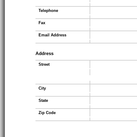
Telephone
Fax
Email Address
Address
Street
City
State
Zip Code