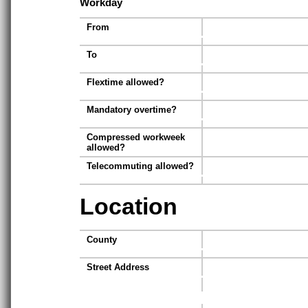
Workday
From
To
Flextime allowed?
Mandatory overtime?
Compressed workweek
allowed?
Telecommuting allowed?
Location
County
Street Address