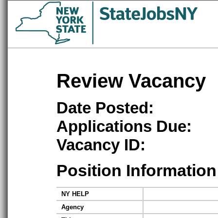
Review Vacancy
Date Posted:
Applications Due:
Vacancy ID:
Position Information
NY HELP
Agency