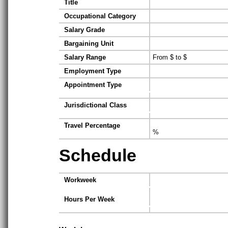
Title
Occupational Category
Salary Grade
Bargaining Unit
Salary Range
From $ to $
Employment Type
Appointment Type
Jurisdictional Class
Travel Percentage
%
Schedule
Workweek
Hours Per Week