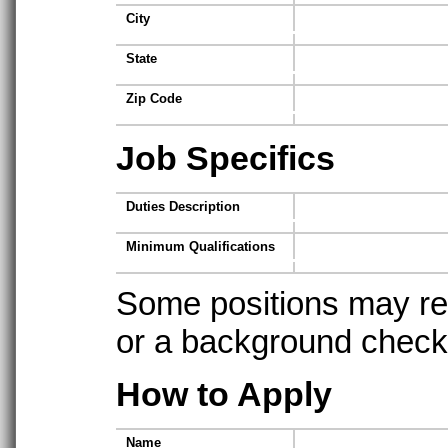
City
State
Zip Code
Job Specifics
Duties Description
Minimum Qualifications
Some positions may req
or a background check t
How to Apply
Name