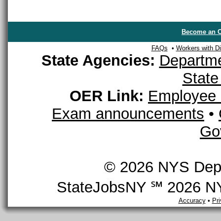
Become an O
FAQs
•
Workers with Dis
State Agencies:
Departme
State
OER Link:
Employee 
Exam announcements
•
Go
© 2026 NYS Depar
StateJobsNY ℠ 2026 NYS
Accuracy
•
Pr