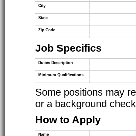
City
State
Zip Code
Job Specifics
Duties Description
Minimum Qualifications
Some positions may req
or a background check t
How to Apply
Name