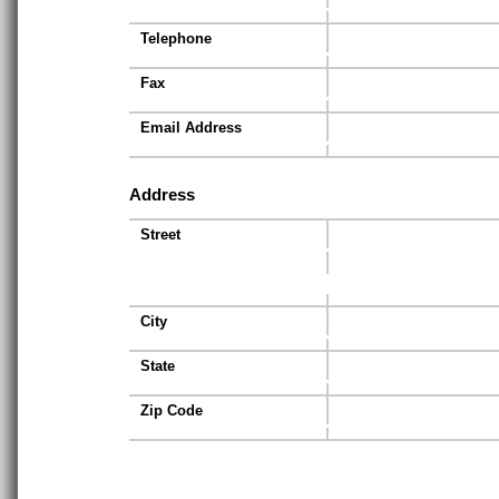
Telephone
Fax
Email Address
Address
Street
City
State
Zip Code