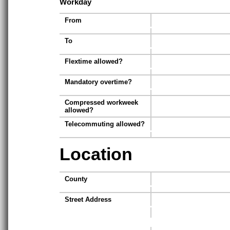
Workday
From
To
Flextime allowed?
Mandatory overtime?
Compressed workweek
allowed?
Telecommuting allowed?
Location
County
Street Address