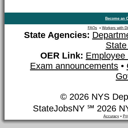
Become an O
FAQs
•
Workers with Dis
State Agencies:
Departme
State
OER Link:
Employee 
Exam announcements
•
Go
© 2026 NYS Depar
StateJobsNY ℠ 2026 NYS
Accuracy
•
Pr