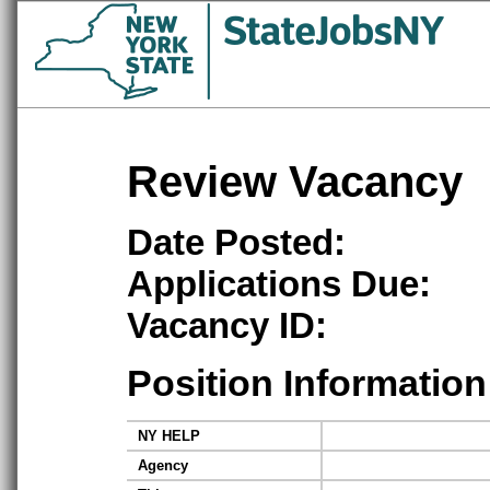
Review Vacancy
Date Posted:
Applications Due:
Vacancy ID:
Position Information
NY HELP
Agency