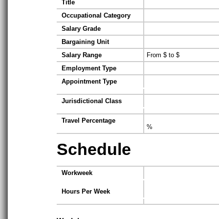
Title
Occupational Category
Salary Grade
Bargaining Unit
Salary Range
From $ to $
Employment Type
Appointment Type
Jurisdictional Class
Travel Percentage
%
Schedule
Workweek
Hours Per Week