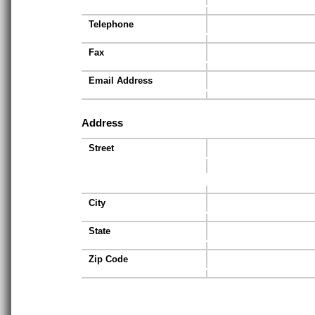
Telephone
Fax
Email Address
Address
Street
City
State
Zip Code