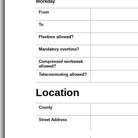
Workday
From
To
Flextime allowed?
Mandatory overtime?
Compressed workweek
allowed?
Telecommuting allowed?
Location
County
Street Address