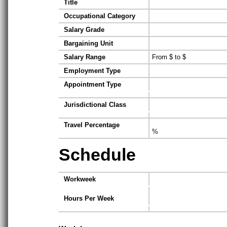
Title
Occupational Category
Salary Grade
Bargaining Unit
Salary Range
From $ to $
Employment Type
Appointment Type
Jurisdictional Class
Travel Percentage
%
Schedule
Workweek
Hours Per Week