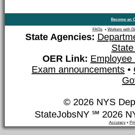
Become an O
FAQs
•
Workers with Dis
State Agencies:
Departme
State
OER Link:
Employee 
Exam announcements
•
Go
© 2026 NYS Depar
StateJobsNY ℠ 2026 NYS
Accuracy
•
Pr