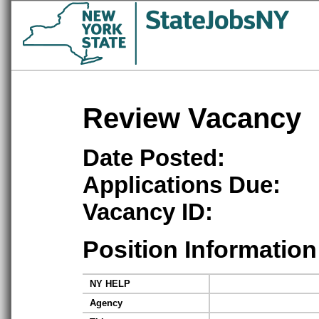
Review Vacancy
Date Posted:
Applications Due:
Vacancy ID:
Position Information
NY HELP
Agency