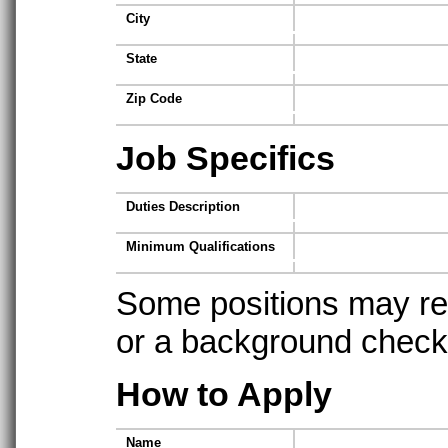
City
State
Zip Code
Job Specifics
Duties Description
Minimum Qualifications
Some positions may req
or a background check t
How to Apply
Name