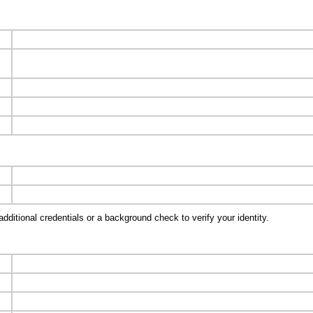
ditional credentials or a background check to verify your identity.