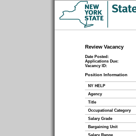
Review Vacancy
Date Posted:
Applications Due:
Vacancy ID:
Position Information
NY HELP
Agency
Title
Occupational Category
Salary Grade
Bargaining Unit
Salary Range