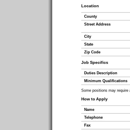
Location
County
Street Address
City
State
Zip Code
Job Specifics
Duties Description
Minimum Qualifications
Some positions may require ad
How to Apply
Name
Telephone
Fax