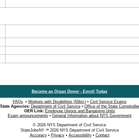
Become an Organ Donor - Enroll Today
FAQs
•
Workers with Disabilities (55b/c)
•
Civil Service Exams
State Agencies:
Department of Civil Service
•
Office of the State Comptrolle
OER Link:
Employee Unions and Bargaining Units
Exam announcements
•
General Information about NYS Government
© 2026 NYS Department of Civil Service
StateJobsNY ℠ 2026 NYS Department of Civil Service
Accuracy
•
Privacy
•
Accessibility
•
Contact