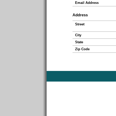
Email Address
Address
Street
City
State
Zip Code