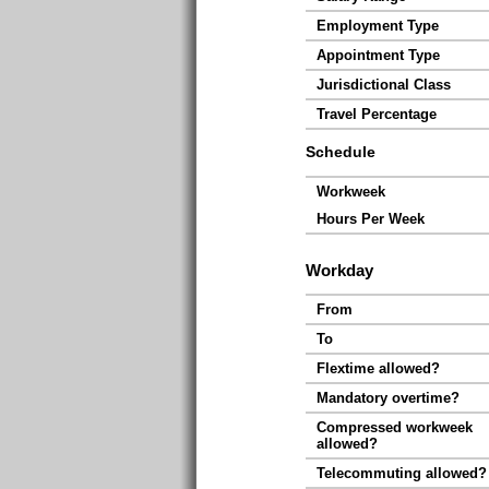
Employment Type
Appointment Type
Jurisdictional Class
Travel Percentage
Schedule
Workweek
Hours Per Week
Workday
From
To
Flextime allowed?
Mandatory overtime?
Compressed workweek
allowed?
Telecommuting allowed?