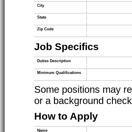
City
State
Zip Code
Job Specifics
Duties Description
Minimum Qualifications
Some positions may req
or a background check t
How to Apply
Name