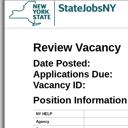
Review Vacancy
Date Posted:
Applications Due:
Vacancy ID:
Position Information
NY HELP
Agency