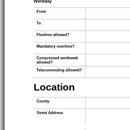
Workday
From
To
Flextime allowed?
Mandatory overtime?
Compressed workweek
allowed?
Telecommuting allowed?
Location
County
Street Address