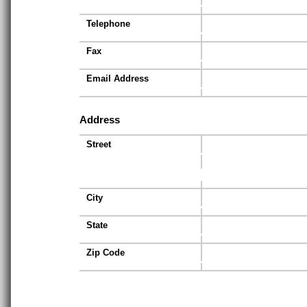
Telephone
Fax
Email Address
Address
Street
City
State
Zip Code