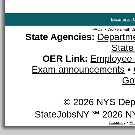
Become an O
FAQs
•
Workers with Dis
State Agencies:
Departme
State
OER Link:
Employee 
Exam announcements
•
Go
© 2026 NYS Depar
StateJobsNY ℠ 2026 NYS
Accuracy
•
Pr