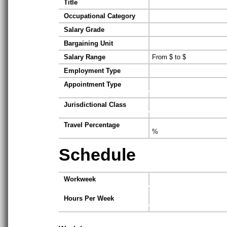
Title
Occupational Category
Salary Grade
Bargaining Unit
Salary Range
From $ to $
Employment Type
Appointment Type
Jurisdictional Class
Travel Percentage
%
Schedule
Workweek
Hours Per Week