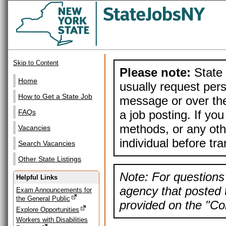
Skip to Content
Please note:
State 
Home
usually request pers
How to Get a State Job
message or over the
a job posting. If yo
FAQs
methods, or any othe
Vacancies
individual before tr
Search Vacancies
Other State Listings
Note: For questions 
Helpful Links
agency that posted t
Exam Announcements for
the General Public
provided on the "Con
Explore Opportunities
Workers with Disabilities