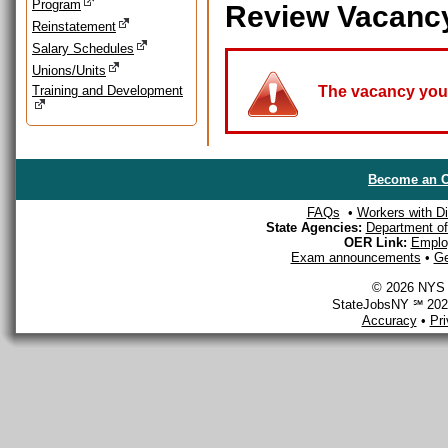
Program
Review Vacanc
Reinstatement
Salary Schedules
Unions/Units
Training and Development
The vacancy you a
Become an O
FAQs
•
Workers with Dis
State Agencies:
Department of 
OER Link:
Emplo
Exam announcements
•
Ge
© 2026 NYS D
StateJobsNY ℠ 2026
Accuracy
•
Pr