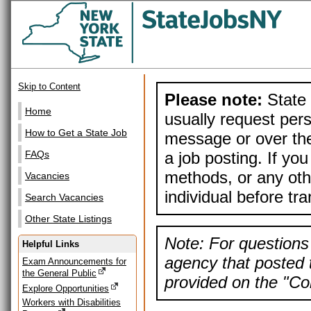
Skip to Content
Please note:
State 
Home
usually request pers
How to Get a State Job
message or over the
a job posting. If yo
FAQs
methods, or any othe
Vacancies
individual before tr
Search Vacancies
Other State Listings
Note: For questions 
Helpful Links
agency that posted t
Exam Announcements for
the General Public
provided on the "Con
Explore Opportunities
Workers with Disabilities