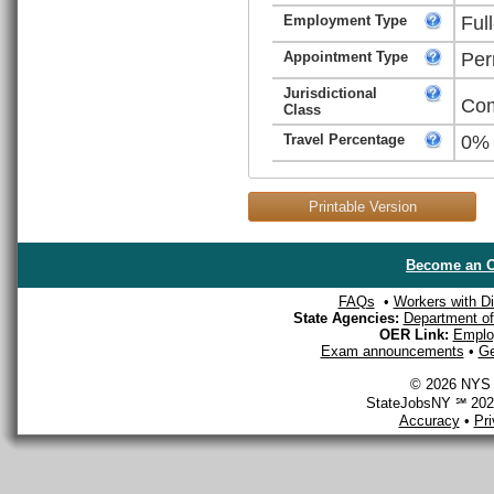
Employment Type
Ful
Appointment Type
Per
Jurisdictional
Com
Class
Travel Percentage
0%
Printable Version
Become an O
FAQs
•
Workers with Dis
State Agencies:
Department of 
OER Link:
Emplo
Exam announcements
•
Ge
© 2026 NYS D
StateJobsNY ℠ 2026
Accuracy
•
Pr