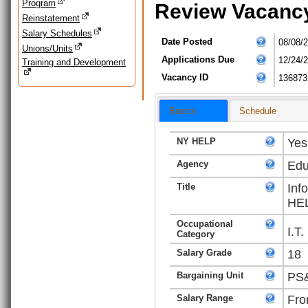
Program
Review Vacanc
Reinstatement
Salary Schedules
Date Posted
08/08/
Unions/Units
Applications Due
12/24/
Training and Development
Vacancy ID
136873
Basics
Schedule
NY HELP
Yes
Agency
Edu
Title
Inf
HEL
Occupational
I.T
Category
Salary Grade
18
Bargaining Unit
PS&
Salary Range
Fro