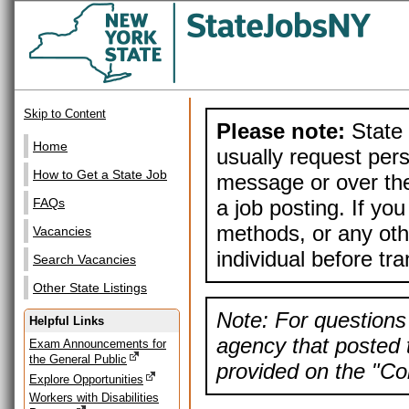
Skip to Content
Please note:
State 
Home
usually request pers
How to Get a State Job
message or over the
a job posting. If yo
FAQs
methods, or any othe
Vacancies
individual before tr
Search Vacancies
Other State Listings
Note: For questions 
Helpful Links
agency that posted t
Exam Announcements for
the General Public
provided on the "Con
Explore Opportunities
Workers with Disabilities