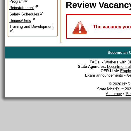
Program
Review Vacanc
Reinstatement
Salary Schedules
Unions/Units
Training and Development
The vacancy you a
Become an O
FAQs
•
Workers with Dis
State Agencies:
Department of 
OER Link:
Emplo
Exam announcements
•
Ge
© 2026 NYS D
StateJobsNY ℠ 2026
Accuracy
•
Pr