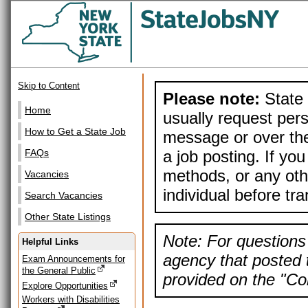
Skip to Content
Please note:
State 
Home
usually request pers
How to Get a State Job
message or over the
a job posting. If yo
FAQs
methods, or any othe
Vacancies
individual before tr
Search Vacancies
Other State Listings
Note: For questions 
Helpful Links
agency that posted t
Exam Announcements for
the General Public
provided on the "Con
Explore Opportunities
Workers with Disabilities