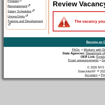
Program
Review Vacanc
Reinstatement
Salary Schedules
Unions/Units
Training and Development
The vacancy you a
Become an O
FAQs
•
Workers with Dis
State Agencies:
Department of 
OER Link:
Emplo
Exam announcements
•
Ge
© 2026 NYS D
StateJobsNY ℠ 2026
Accuracy
•
Pr