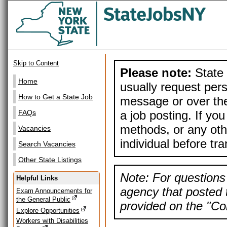
Skip to Content
Please note:
State 
Home
usually request pers
How to Get a State Job
message or over the
a job posting. If yo
FAQs
methods, or any othe
Vacancies
individual before tr
Search Vacancies
Other State Listings
Note: For questions 
Helpful Links
agency that posted t
Exam Announcements for
the General Public
provided on the "Con
Explore Opportunities
Workers with Disabilities