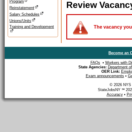
Program
Review Vacanc
Reinstatement
Salary Schedules
Unions/Units
Training and Development
The vacancy you a
Become an O
FAQs
•
Workers with Dis
State Agencies:
Department of 
OER Link:
Emplo
Exam announcements
•
Ge
© 2026 NYS D
StateJobsNY ℠ 2026
Accuracy
•
Pr