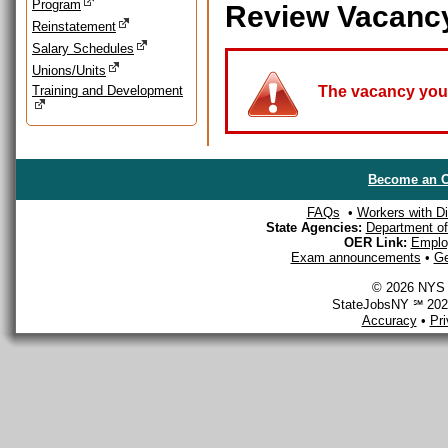
Program
Review Vacanc
Reinstatement
Salary Schedules
Unions/Units
Training and Development
The vacancy you a
Become an O
FAQs
•
Workers with Dis
State Agencies:
Department of 
OER Link:
Emplo
Exam announcements
•
Ge
© 2026 NYS D
StateJobsNY ℠ 2026
Accuracy
•
Pr