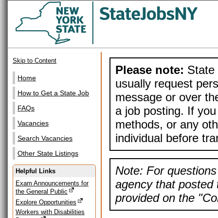
Skip to Content
Please note:
State 
Home
usually request pers
How to Get a State Job
message or over the
a job posting. If yo
FAQs
methods, or any othe
Vacancies
individual before tr
Search Vacancies
Other State Listings
Note: For questions 
Helpful Links
agency that posted t
Exam Announcements for
the General Public
provided on the "Con
Explore Opportunities
Workers with Disabilities