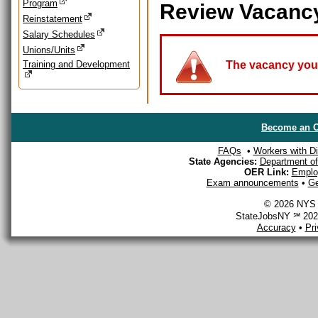
Program
Review Vacanc
Reinstatement
Salary Schedules
Unions/Units
Training and Development
The vacancy you a
Become an O
FAQs
•
Workers with Dis
State Agencies:
Department of 
OER Link:
Emplo
Exam announcements
•
Ge
© 2026 NYS D
StateJobsNY ℠ 2026
Accuracy
•
Pr