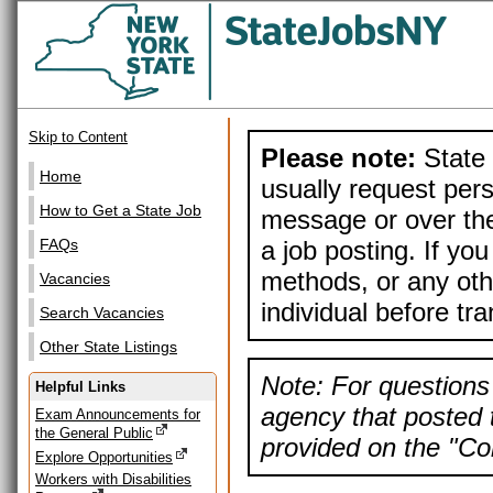
Skip to Content
Please note:
State 
Home
usually request pers
How to Get a State Job
message or over the
a job posting. If yo
FAQs
methods, or any othe
Vacancies
individual before tr
Search Vacancies
Other State Listings
Note: For questions 
Helpful Links
agency that posted t
Exam Announcements for
the General Public
provided on the "Con
Explore Opportunities
Workers with Disabilities