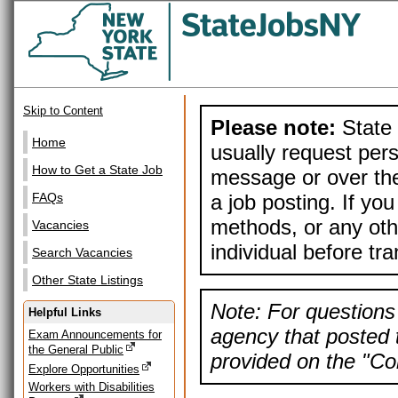
Skip to Content
Please note:
State 
Home
usually request pers
How to Get a State Job
message or over the
a job posting. If yo
FAQs
methods, or any othe
Vacancies
individual before tr
Search Vacancies
Other State Listings
Note: For questions 
Helpful Links
agency that posted t
Exam Announcements for
the General Public
provided on the "Con
Explore Opportunities
Workers with Disabilities