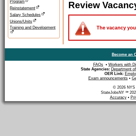
Program
Review Vacanc
Reinstatement
Salary Schedules
Unions/Units
Training and Development
The vacancy you a
Become an O
FAQs
•
Workers with Dis
State Agencies:
Department of 
OER Link:
Emplo
Exam announcements
•
Ge
© 2026 NYS D
StateJobsNY ℠ 2026
Accuracy
•
Pr