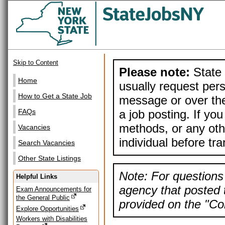
Skip to Content
Please note:
State 
Home
usually request pers
How to Get a State Job
message or over the
a job posting. If yo
FAQs
methods, or any othe
Vacancies
individual before tr
Search Vacancies
Other State Listings
Note: For questions 
Helpful Links
agency that posted t
Exam Announcements for
the General Public
provided on the "Con
Explore Opportunities
Workers with Disabilities