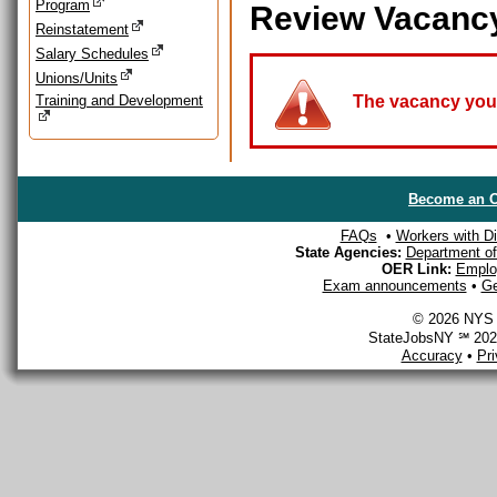
Program
Review Vacanc
Reinstatement
Salary Schedules
Unions/Units
Training and Development
The vacancy you a
Become an O
FAQs
•
Workers with Dis
State Agencies:
Department of 
OER Link:
Emplo
Exam announcements
•
Ge
© 2026 NYS D
StateJobsNY ℠ 2026
Accuracy
•
Pr