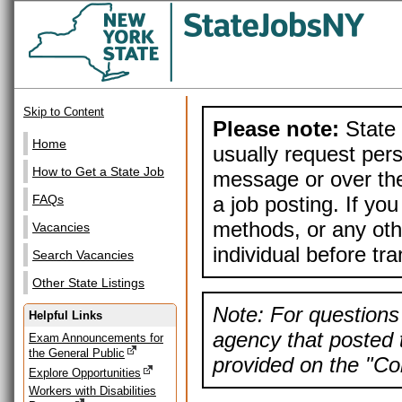
Skip to Content
Please note:
State 
Home
usually request pers
How to Get a State Job
message or over the
a job posting. If yo
FAQs
methods, or any othe
Vacancies
individual before tr
Search Vacancies
Other State Listings
Note: For questions 
Helpful Links
agency that posted t
Exam Announcements for
the General Public
provided on the "Con
Explore Opportunities
Workers with Disabilities