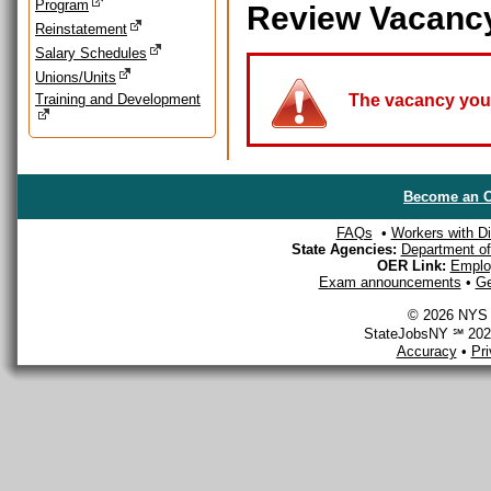
Program
Review Vacanc
Reinstatement
Salary Schedules
Unions/Units
Training and Development
The vacancy you a
Become an O
FAQs
•
Workers with Dis
State Agencies:
Department of 
OER Link:
Emplo
Exam announcements
•
Ge
© 2026 NYS D
StateJobsNY ℠ 2026
Accuracy
•
Pr