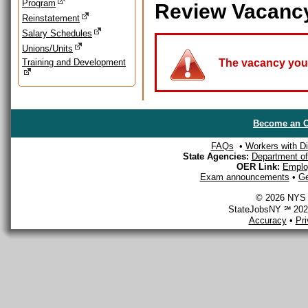
Program
Review Vacanc
Reinstatement
Salary Schedules
Unions/Units
Training and Development
The vacancy you a
Become an O
FAQs
•
Workers with Dis
State Agencies:
Department of 
OER Link:
Emplo
Exam announcements
•
Ge
© 2026 NYS D
StateJobsNY ℠ 2026
Accuracy
•
Pr