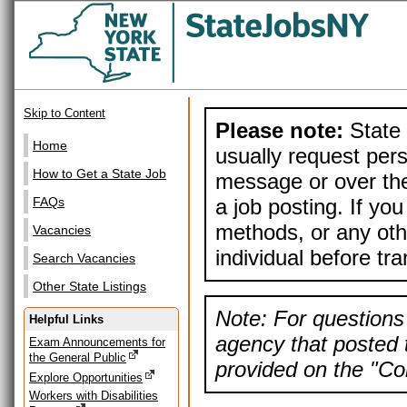
Skip to Content
Please note:
State 
Home
usually request pers
How to Get a State Job
message or over the
a job posting. If yo
FAQs
methods, or any othe
Vacancies
individual before tr
Search Vacancies
Other State Listings
Note: For questions 
Helpful Links
agency that posted t
Exam Announcements for
the General Public
provided on the "Con
Explore Opportunities
Workers with Disabilities