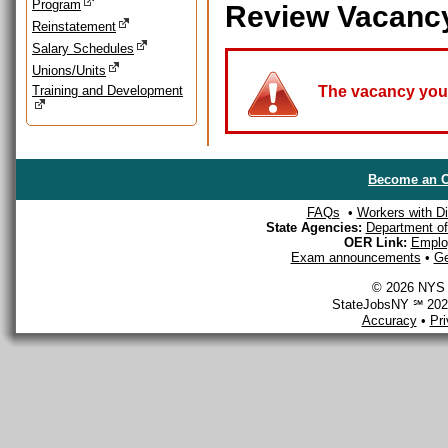
Program
Review Vacanc
Reinstatement
Salary Schedules
Unions/Units
Training and Development
The vacancy you a
Become an O
FAQs
•
Workers with Dis
State Agencies:
Department of 
OER Link:
Emplo
Exam announcements
•
Ge
© 2026 NYS D
StateJobsNY ℠ 2026
Accuracy
•
Pr