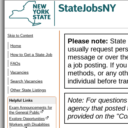
Skip to Content
Please note:
State 
Home
usually request pers
How to Get a State Job
message or over the
a job posting. If yo
FAQs
methods, or any othe
Vacancies
individual before tr
Search Vacancies
Other State Listings
Note: For questions 
Helpful Links
agency that posted t
Exam Announcements for
the General Public
provided on the "Con
Explore Opportunities
Workers with Disabilities