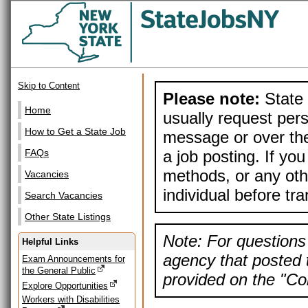
Skip to Content
Please note:
State 
Home
usually request pers
How to Get a State Job
message or over the
a job posting. If yo
FAQs
methods, or any othe
Vacancies
individual before tr
Search Vacancies
Other State Listings
Note: For questions 
Helpful Links
agency that posted t
Exam Announcements for
the General Public
provided on the "Con
Explore Opportunities
Workers with Disabilities