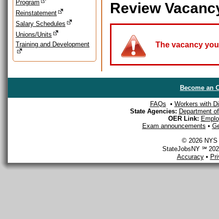
Program
Review Vacanc
Reinstatement
Salary Schedules
Unions/Units
Training and Development
The vacancy you a
Become an O
FAQs
•
Workers with Dis
State Agencies:
Department of 
OER Link:
Emplo
Exam announcements
•
Ge
© 2026 NYS D
StateJobsNY ℠ 2026
Accuracy
•
Pr