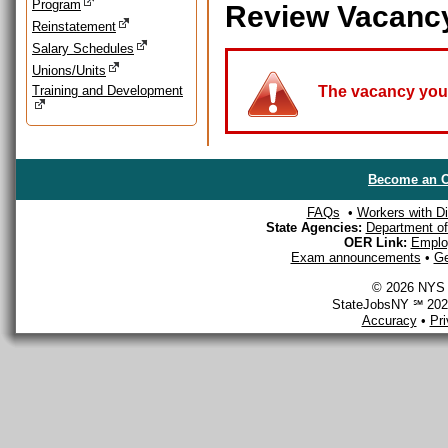
Program
Review Vacanc
Reinstatement
Salary Schedules
Unions/Units
Training and Development
The vacancy you a
Become an O
FAQs
•
Workers with Dis
State Agencies:
Department of 
OER Link:
Emplo
Exam announcements
•
Ge
© 2026 NYS D
StateJobsNY ℠ 2026
Accuracy
•
Pr