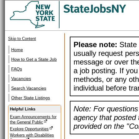
Skip to Content
Please note:
State 
Home
usually request pers
How to Get a State Job
message or over the
a job posting. If yo
FAQs
methods, or any othe
Vacancies
individual before tr
Search Vacancies
Other State Listings
Note: For questions 
Helpful Links
agency that posted t
Exam Announcements for
the General Public
provided on the "Con
Explore Opportunities
Workers with Disabilities