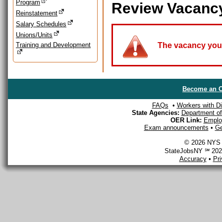
Program
Review Vacanc
Reinstatement
Salary Schedules
Unions/Units
Training and Development
The vacancy you a
Become an O
FAQs
•
Workers with Dis
State Agencies:
Department of 
OER Link:
Emplo
Exam announcements
•
Ge
© 2026 NYS D
StateJobsNY ℠ 2026
Accuracy
•
Pr