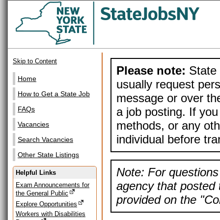
Skip to Content
Please note:
State 
Home
usually request pers
How to Get a State Job
message or over the
a job posting. If yo
FAQs
methods, or any othe
Vacancies
individual before tr
Search Vacancies
Other State Listings
Note: For questions 
Helpful Links
agency that posted t
Exam Announcements for
the General Public
provided on the "Con
Explore Opportunities
Workers with Disabilities