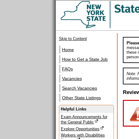
Skip to Content
Please
messag
Home
these m
person
How to Get a State Job
FAQs
Note: 
informa
Vacancies
Search Vacancies
Revie
Other State Listings
Helpful Links
Exam Announcements for
the General Public
Explore Opportunities
Workers with Disabilities