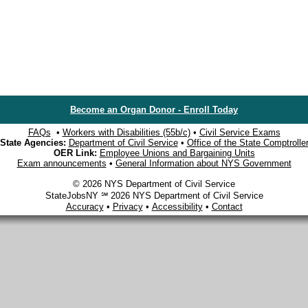
Become an Organ Donor - Enroll Today
FAQs
•
Workers with Disabilities (55b/c)
•
Civil Service Exams
State Agencies:
Department of Civil Service
•
Office of the State Comptrolle
OER Link:
Employee Unions and Bargaining Units
Exam announcements
•
General Information about NYS Government
© 2026 NYS Department of Civil Service
StateJobsNY ℠ 2026 NYS Department of Civil Service
Accuracy
•
Privacy
•
Accessibility
•
Contact