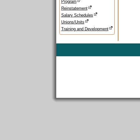
Program
Reinstatement
Salary Schedules
Unions/Units
Training and Development