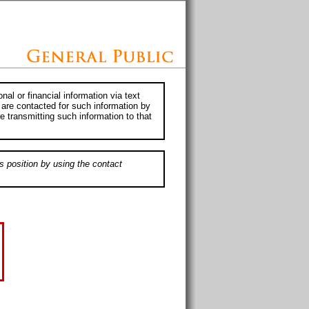
al or financial information via text
 are contacted for such information by
e transmitting such information to that
s position by using the contact