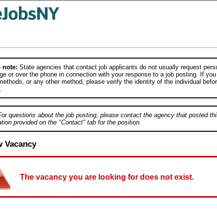
 note:
State agencies that contact job applicants do not usually request person
e or over the phone in connection with your response to a job posting. If you
ethods, or any other method, please verify the identity of the individual befor
.
For questions about the job posting, please contact the agency that posted thi
tion provided on the "Contact" tab for the position.
w Vacancy
The vacancy you are looking for does not exist.