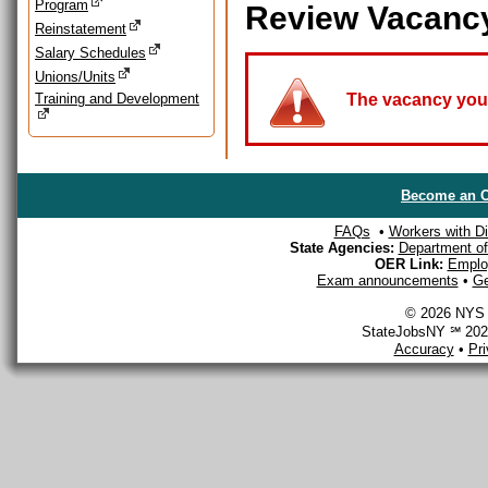
Program
Review Vacanc
Reinstatement
Salary Schedules
Unions/Units
Training and Development
The vacancy you a
Become an O
FAQs
•
Workers with Dis
State Agencies:
Department of 
OER Link:
Emplo
Exam announcements
•
Ge
© 2026 NYS D
StateJobsNY ℠ 2026
Accuracy
•
Pr