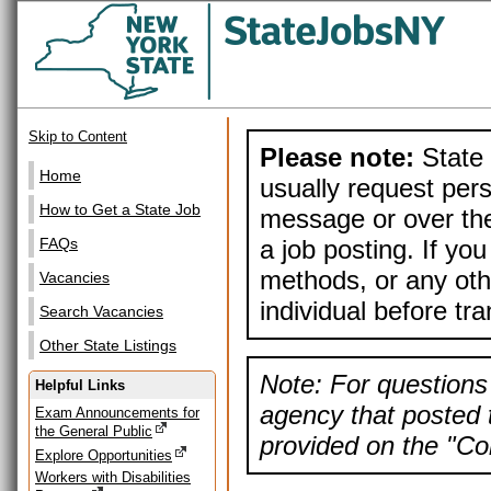
Skip to Content
Please note:
State 
Home
usually request pers
How to Get a State Job
message or over the
a job posting. If yo
FAQs
methods, or any othe
Vacancies
individual before tr
Search Vacancies
Other State Listings
Note: For questions 
Helpful Links
agency that posted t
Exam Announcements for
the General Public
provided on the "Con
Explore Opportunities
Workers with Disabilities