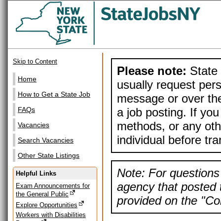
Skip to Content
Please note:
State 
Home
usually request pers
How to Get a State Job
message or over the
a job posting. If yo
FAQs
methods, or any othe
Vacancies
individual before tr
Search Vacancies
Other State Listings
Note: For questions 
Helpful Links
agency that posted t
Exam Announcements for
the General Public
provided on the "Con
Explore Opportunities
Workers with Disabilities