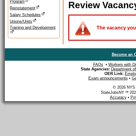
Program
Review Vacanc
Reinstatement
Salary Schedules
Unions/Units
Training and Development
The vacancy you a
Become an O
FAQs
•
Workers with Dis
State Agencies:
Department of 
OER Link:
Emplo
Exam announcements
•
Ge
© 2026 NYS D
StateJobsNY ℠ 2026
Accuracy
•
Pr