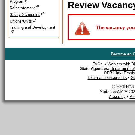
Program
Review Vacanc
Reinstatement
Salary Schedules
Unions/Units
Training and Development
The vacancy you a
Become an O
FAQs
•
Workers with Dis
State Agencies:
Department of 
OER Link:
Emplo
Exam announcements
•
Ge
© 2026 NYS D
StateJobsNY ℠ 2026
Accuracy
•
Pr