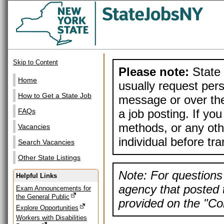
Skip to Content
Please note:
State 
Home
usually request pers
How to Get a State Job
message or over the
a job posting. If yo
FAQs
methods, or any othe
Vacancies
individual before tr
Search Vacancies
Other State Listings
Note: For questions 
Helpful Links
agency that posted t
Exam Announcements for
the General Public
provided on the "Con
Explore Opportunities
Workers with Disabilities