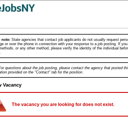
 note:
State agencies that contact job applicants do not usually request person
e or over the phone in connection with your response to a job posting. If you
ethods, or any other method, please verify the identity of the individual befor
.
For questions about the job posting, please contact the agency that posted thi
tion provided on the "Contact" tab for the position.
w Vacancy
The vacancy you are looking for does not exist.