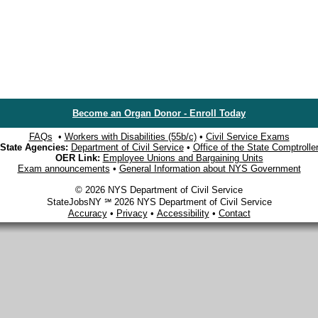
Become an Organ Donor - Enroll Today
FAQs
•
Workers with Disabilities (55b/c)
•
Civil Service Exams
State Agencies:
Department of Civil Service
•
Office of the State Comptrolle
OER Link:
Employee Unions and Bargaining Units
Exam announcements
•
General Information about NYS Government
© 2026 NYS Department of Civil Service
StateJobsNY ℠ 2026 NYS Department of Civil Service
Accuracy
•
Privacy
•
Accessibility
•
Contact