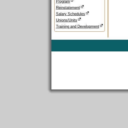
Program
Reinstatement
Salary Schedules
Unions/Units
Training and Development