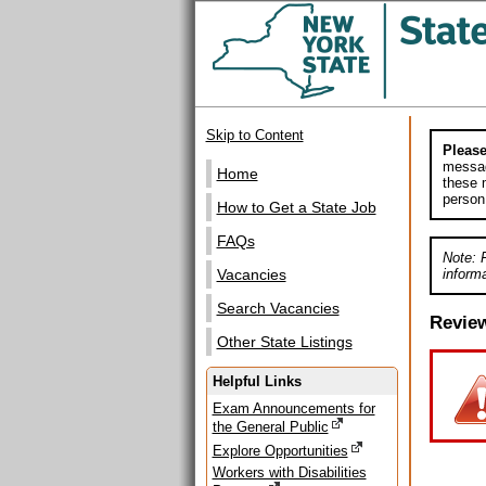
Skip to Content
Please
messag
Home
these m
person
How to Get a State Job
FAQs
Note: 
informa
Vacancies
Search Vacancies
Revie
Other State Listings
Helpful Links
Exam Announcements for
the General Public
Explore Opportunities
Workers with Disabilities