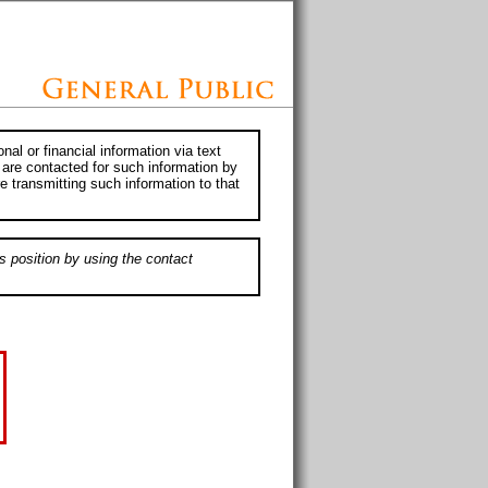
al or financial information via text
 are contacted for such information by
e transmitting such information to that
s position by using the contact