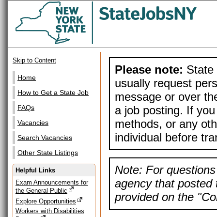
Skip to Content
Please note:
State 
Home
usually request pers
How to Get a State Job
message or over the
a job posting. If yo
FAQs
methods, or any othe
Vacancies
individual before tr
Search Vacancies
Other State Listings
Note: For questions 
Helpful Links
agency that posted t
Exam Announcements for
the General Public
provided on the "Con
Explore Opportunities
Workers with Disabilities