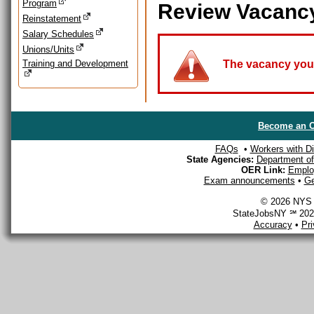
Program
Review Vacanc
Reinstatement
Salary Schedules
Unions/Units
Training and Development
The vacancy you a
Become an O
FAQs
•
Workers with Dis
State Agencies:
Department of 
OER Link:
Emplo
Exam announcements
•
Ge
© 2026 NYS D
StateJobsNY ℠ 2026
Accuracy
•
Pr