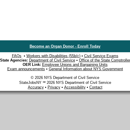
Become an Organ Donor - Enroll Today
FAQs
•
Workers with Disabilities (55b/c)
•
Civil Service Exams
State Agencies:
Department of Civil Service
•
Office of the State Comptrolle
OER Link:
Employee Unions and Bargaining Units
Exam announcements
•
General Information about NYS Government
© 2026 NYS Department of Civil Service
StateJobsNY ℠ 2026 NYS Department of Civil Service
Accuracy
•
Privacy
•
Accessibility
•
Contact