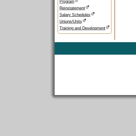
Program
Reinstatement
Salary Schedules
Unions/Units
Training and Development