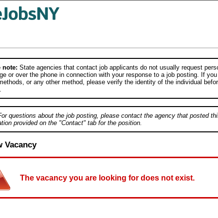
 note:
State agencies that contact job applicants do not usually request person
e or over the phone in connection with your response to a job posting. If you
ethods, or any other method, please verify the identity of the individual befor
.
For questions about the job posting, please contact the agency that posted thi
tion provided on the "Contact" tab for the position.
w Vacancy
The vacancy you are looking for does not exist.