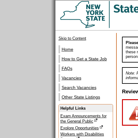
Skip to Content
Please
messag
Home
these m
person
How to Get a State Job
FAQs
Note: 
informa
Vacancies
Search Vacancies
Revie
Other State Listings
Helpful Links
Exam Announcements for
the General Public
Explore Opportunities
Workers with Disabilities