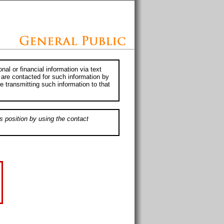
al or financial information via text
 are contacted for such information by
e transmitting such information to that
s position by using the contact