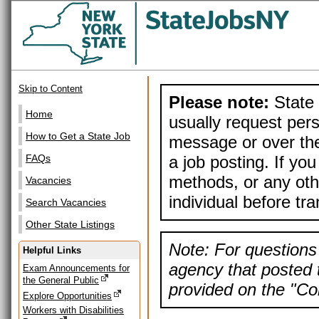
Skip to Content
Please note:
State 
Home
usually request pers
How to Get a State Job
message or over the
a job posting. If yo
FAQs
methods, or any othe
Vacancies
individual before tr
Search Vacancies
Other State Listings
Note: For questions 
Helpful Links
agency that posted t
Exam Announcements for
the General Public
provided on the "Con
Explore Opportunities
Workers with Disabilities