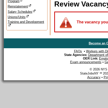
Program
Review Vacanc
Reinstatement
Salary Schedules
Unions/Units
Training and Development
The vacancy you a
Become an O
FAQs
•
Workers with Dis
State Agencies:
Department of 
OER Link:
Emplo
Exam announcements
•
Ge
© 2026 NYS D
StateJobsNY ℠ 2026
Accuracy
•
Pr