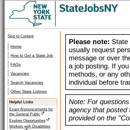
Skip to Content
Please note:
State 
Home
usually request pers
How to Get a State Job
message or over the
a job posting. If yo
FAQs
methods, or any othe
Vacancies
individual before tr
Search Vacancies
Other State Listings
Note: For questions 
Helpful Links
agency that posted t
Exam Announcements for
the General Public
provided on the "Con
Explore Opportunities
Workers with Disabilities