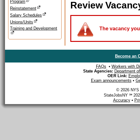
Program
Review Vacanc
Reinstatement
Salary Schedules
Unions/Units
Training and Development
The vacancy you a
Become an O
FAQs
•
Workers with Dis
State Agencies:
Department of 
OER Link:
Emplo
Exam announcements
•
Ge
© 2026 NYS D
StateJobsNY ℠ 2026
Accuracy
•
Pr