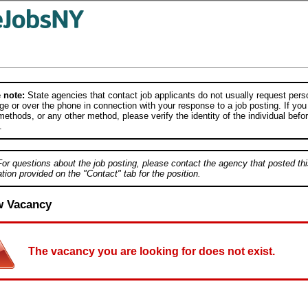
 note:
State agencies that contact job applicants do not usually request person
e or over the phone in connection with your response to a job posting. If you
ethods, or any other method, please verify the identity of the individual befor
.
For questions about the job posting, please contact the agency that posted thi
tion provided on the "Contact" tab for the position.
w Vacancy
The vacancy you are looking for does not exist.