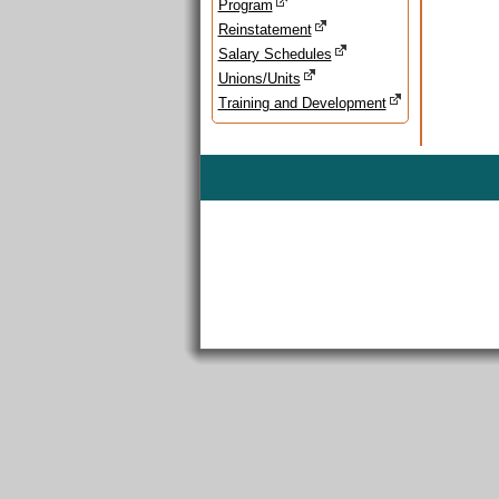
Program
Reinstatement
Salary Schedules
Unions/Units
Training and Development