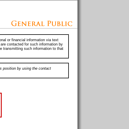
al or financial information via text
 are contacted for such information by
e transmitting such information to that
s position by using the contact