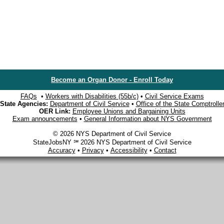
Become an Organ Donor - Enroll Today
FAQs
•
Workers with Disabilities (55b/c)
•
Civil Service Exams
State Agencies:
Department of Civil Service
•
Office of the State Comptrolle
OER Link:
Employee Unions and Bargaining Units
Exam announcements
•
General Information about NYS Government
© 2026 NYS Department of Civil Service
StateJobsNY ℠ 2026 NYS Department of Civil Service
Accuracy
•
Privacy
•
Accessibility
•
Contact