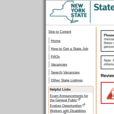
Skip to Content
Please
messag
Home
these m
person
How to Get a State Job
FAQs
Note: 
informa
Vacancies
Search Vacancies
Revie
Other State Listings
Helpful Links
Exam Announcements for
the General Public
Explore Opportunities
Workers with Disabilities