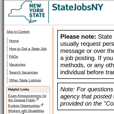
Skip to Content
Please note:
State 
Home
usually request pers
How to Get a State Job
message or over the
a job posting. If yo
FAQs
methods, or any othe
Vacancies
individual before tr
Search Vacancies
Other State Listings
Note: For questions 
Helpful Links
agency that posted t
Exam Announcements for
the General Public
provided on the "Con
Explore Opportunities
Workers with Disabilities