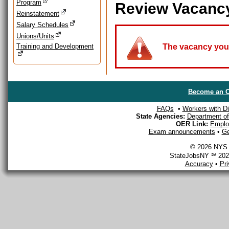
Program
Review Vacanc
Reinstatement
Salary Schedules
Unions/Units
Training and Development
The vacancy you a
Become an O
FAQs
•
Workers with Dis
State Agencies:
Department of 
OER Link:
Emplo
Exam announcements
•
Ge
© 2026 NYS D
StateJobsNY ℠ 2026
Accuracy
•
Pr