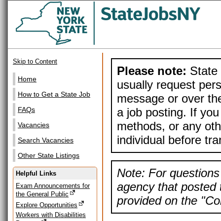
Skip to Content
Please note:
State 
Home
usually request pers
How to Get a State Job
message or over the
a job posting. If yo
FAQs
methods, or any othe
Vacancies
individual before tr
Search Vacancies
Other State Listings
Note: For questions 
Helpful Links
agency that posted t
Exam Announcements for
the General Public
provided on the "Con
Explore Opportunities
Workers with Disabilities