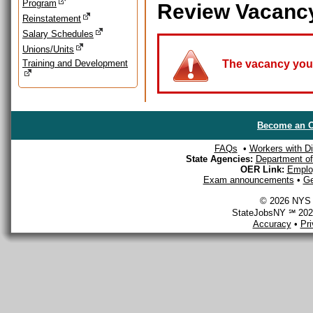
Program
Review Vacanc
Reinstatement
Salary Schedules
Unions/Units
Training and Development
The vacancy you a
Become an O
FAQs
•
Workers with Dis
State Agencies:
Department of 
OER Link:
Emplo
Exam announcements
•
Ge
© 2026 NYS D
StateJobsNY ℠ 2026
Accuracy
•
Pr