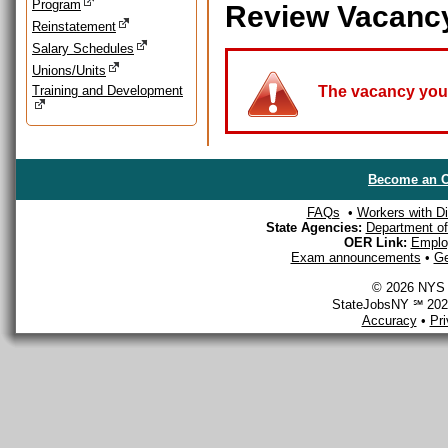
Program
Review Vacanc
Reinstatement
Salary Schedules
Unions/Units
Training and Development
The vacancy you a
Become an O
FAQs
•
Workers with Dis
State Agencies:
Department of 
OER Link:
Emplo
Exam announcements
•
Ge
© 2026 NYS D
StateJobsNY ℠ 2026
Accuracy
•
Pr