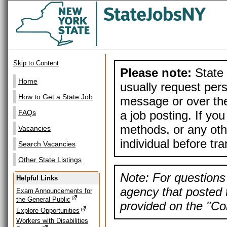
Skip to Content
Please note:
State 
Home
usually request pers
How to Get a State Job
message or over the
a job posting. If yo
FAQs
methods, or any othe
Vacancies
individual before tr
Search Vacancies
Other State Listings
Note: For questions 
Helpful Links
agency that posted t
Exam Announcements for
the General Public
provided on the "Con
Explore Opportunities
Workers with Disabilities