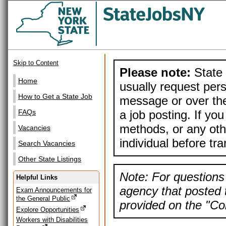
Skip to Content
Please note:
State 
Home
usually request pers
How to Get a State Job
message or over the
a job posting. If yo
FAQs
methods, or any othe
Vacancies
individual before tr
Search Vacancies
Other State Listings
Note: For questions 
Helpful Links
agency that posted t
Exam Announcements for
the General Public
provided on the "Con
Explore Opportunities
Workers with Disabilities