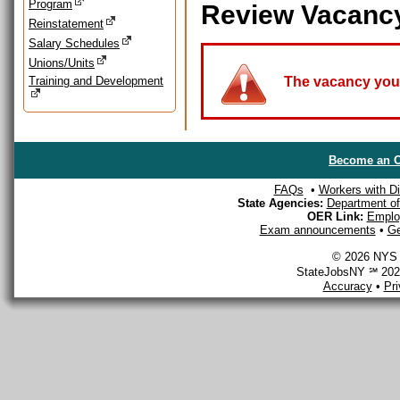
Program
Review Vacanc
Reinstatement
Salary Schedules
Unions/Units
Training and Development
The vacancy you a
Become an O
FAQs
•
Workers with Dis
State Agencies:
Department of 
OER Link:
Emplo
Exam announcements
•
Ge
© 2026 NYS D
StateJobsNY ℠ 2026
Accuracy
•
Pr