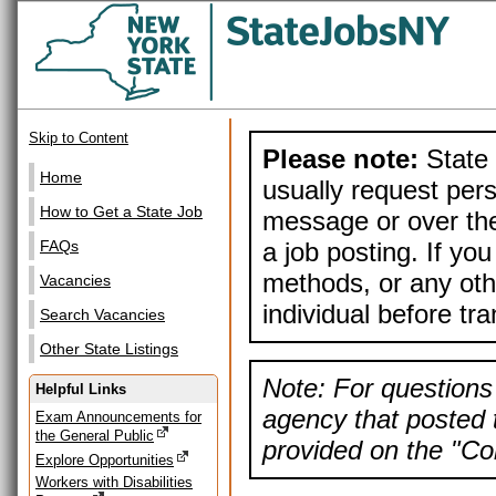
Skip to Content
Please note:
State 
Home
usually request pers
How to Get a State Job
message or over the
a job posting. If yo
FAQs
methods, or any othe
Vacancies
individual before tr
Search Vacancies
Other State Listings
Note: For questions 
Helpful Links
agency that posted t
Exam Announcements for
the General Public
provided on the "Con
Explore Opportunities
Workers with Disabilities