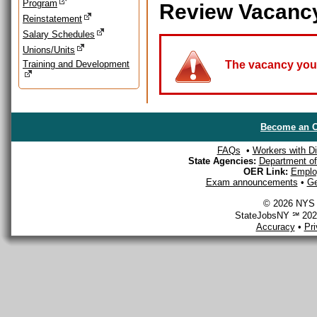
Program
Review Vacanc
Reinstatement
Salary Schedules
Unions/Units
Training and Development
The vacancy you a
Become an O
FAQs
•
Workers with Dis
State Agencies:
Department of 
OER Link:
Emplo
Exam announcements
•
Ge
© 2026 NYS D
StateJobsNY ℠ 2026
Accuracy
•
Pr