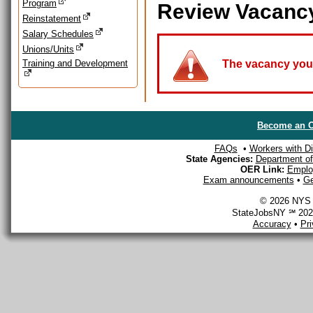
Program
Review Vacanc
Reinstatement
Salary Schedules
Unions/Units
Training and Development
The vacancy you a
Become an O
FAQs
•
Workers with Dis
State Agencies:
Department of 
OER Link:
Emplo
Exam announcements
•
Ge
© 2026 NYS D
StateJobsNY ℠ 2026
Accuracy
•
Pr