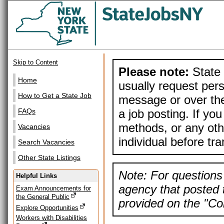
Skip to Content
Please note:
State 
Home
usually request pers
How to Get a State Job
message or over the
a job posting. If yo
FAQs
methods, or any othe
Vacancies
individual before tr
Search Vacancies
Other State Listings
Note: For questions 
Helpful Links
agency that posted t
Exam Announcements for
the General Public
provided on the "Con
Explore Opportunities
Workers with Disabilities